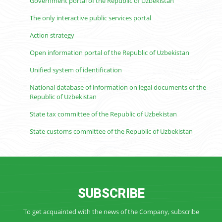
Government portal of the Republic of Uzbekistan
The only interactive public services portal
Action strategy
Open information portal of the Republic of Uzbekistan
Unified system of identification
National database of information on legal documents of the
Republic of Uzbekistan
State tax committee of the Republic of Uzbekistan
State customs committee of the Republic of Uzbekistan
SUBSCRIBE
To get acquainted with the news of the Company, subscribe