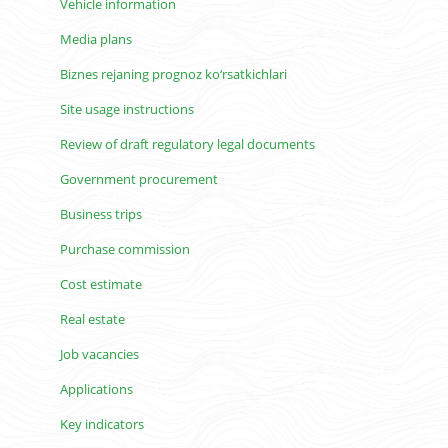
Vehicle information
Media plans
Biznes rejaning prognoz ko‘rsatkichlari
Site usage instructions
Review of draft regulatory legal documents
Government procurement
Business trips
Purchase commission
Cost estimate
Real estate
Job vacancies
Applications
Key indicators