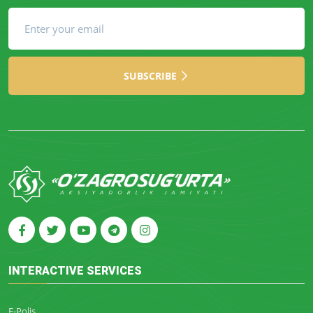
SUBSCRIBE
INTERACTIVE SERVICES
E-Polis