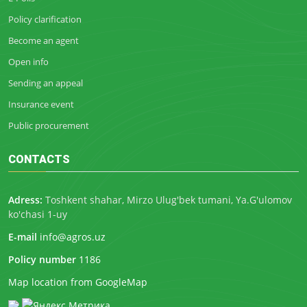
Policy clarification
Become an agent
Open info
Sending an appeal
Insurance event
Public procurement
CONTACTS
Adress:
Toshkent shahar, Mirzo Ulug'bek tumani, Ya.G'ulomov
ko'chasi 1-uy
E-mail
info@agros.uz
Policy number
1186
Map location from GoogleMap