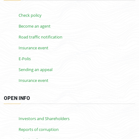
Check policy
Become an agent
Road traffic notification
Insurance event
E-Polis
Sending an appeal
Insurance event
OPEN INFO
Investors and Shareholders
Reports of corruption