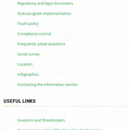
Regulatory and legal documents
State program implementation
Youth policy
Compliance control
Frequently asked questions
Social survey
Location
infographics
Contacting the information service
USEFUL LINKS
Investors and Shareholders