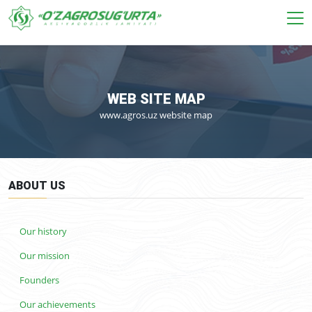
WEB SITE MAP
www.agros.uz website map
ABOUT US
Our history
Our mission
Founders
Our achievements