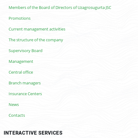
Members of the Board of Directors of Uzagrosugurta JSC
Promotions
Current management activities
The structure of the company
Supervisory Board
Management
Central office
Branch managers
Insurance Centers
News
Contacts
INTERACTIVE SERVICES